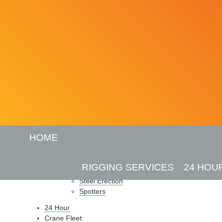
SITEMAP
HOME
Pages
Home
RIGGING SERVICES
24 HOU
Rigging Services
Steel Erection
Spotters
24 Hour
Crane Fleet