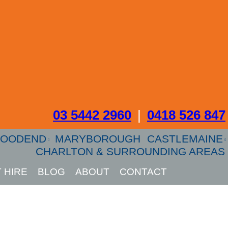
03 5442 2960
|
0418 526 847
OODEND
MARYBOROUGH
CASTLEMAINE
CHARLTON & SURROUNDING AREAS
 HIRE
BLOG
ABOUT
CONTACT