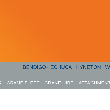
BENDIGO
ECHUCA
KYNETON
W
R
CRANE FLEET
CRANE HIRE
ATTACHMENT