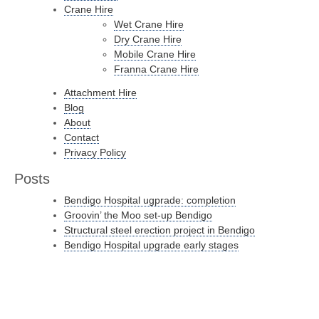
Crane Hire
Wet Crane Hire
Dry Crane Hire
Mobile Crane Hire
Franna Crane Hire
Attachment Hire
Blog
About
Contact
Privacy Policy
Posts
Bendigo Hospital ugprade: completion
Groovin’ the Moo set-up Bendigo
Structural steel erection project in Bendigo
Bendigo Hospital upgrade early stages